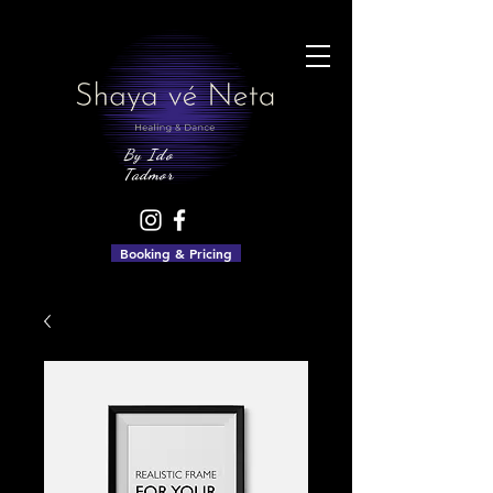
By Ido
Tadmor
Booking & Pricing