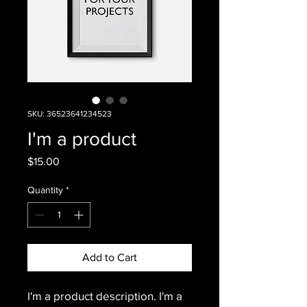
SKU: 36523641234523
I'm a product
Price
$15.00
Quantity
*
Add to Cart
I'm a product description. I'm a 