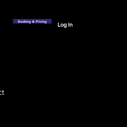
Booking & Pricing
Log In
ct