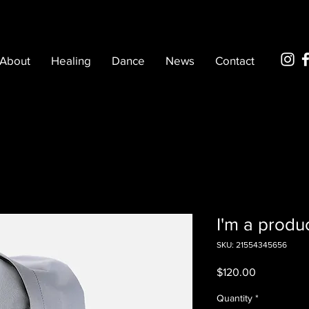
About
Healing
Dance
News
Contact
I'm a produ
SKU: 21554345656
Price
$120.00
Quantity
*