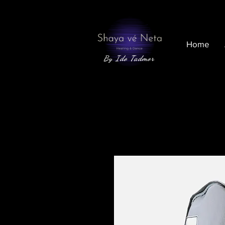
Home
By Ido Tadmor